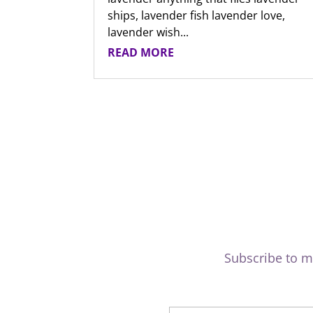
ships, lavender fish lavender love,
lavender wish...
READ MORE
Subscribe to m