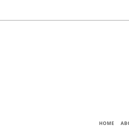
HOME
AB