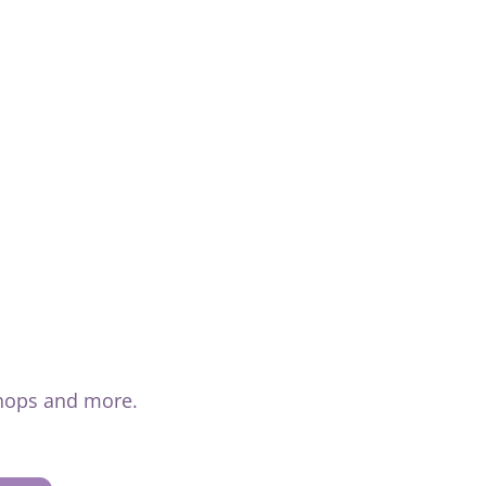
shops and more.