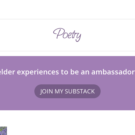
Poetry
elder experiences to be an ambassador fo
JOIN MY SUBSTACK