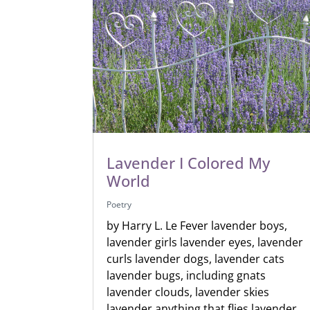
Lavender I Colored My
World
Poetry
by Harry L. Le Fever lavender boys,
lavender girls lavender eyes, lavender
curls lavender dogs, lavender cats
lavender bugs, including gnats
lavender clouds, lavender skies
lavender anything that flies lavender