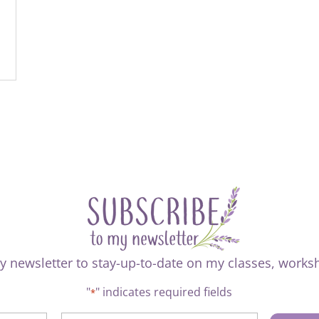
y newsletter to stay-up-to-date on my classes, work
"
" indicates required fields
*
CAPTCHA