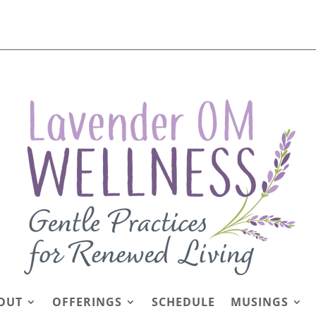
OUT
OFFERINGS
SCHEDULE
MUSINGS