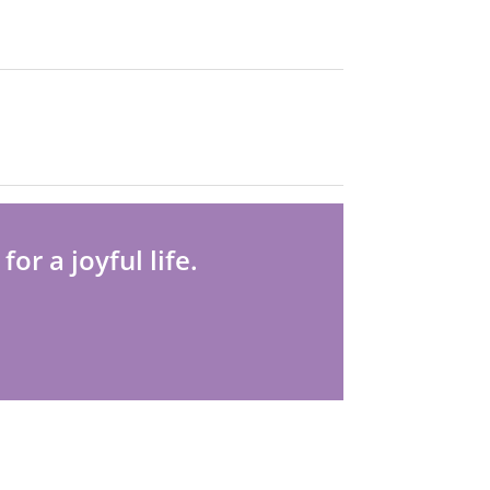
r a joyful life.