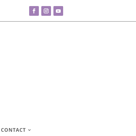
CONTACT