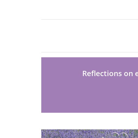
Reflections on 