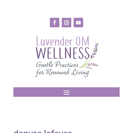
denyse lefever