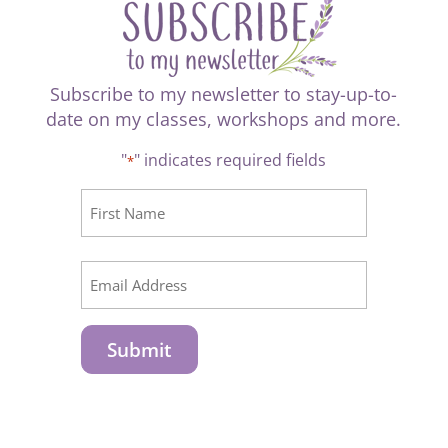
Subscribe to my newsletter to stay-up-to-
date on my classes, workshops and more.
"
" indicates required fields
*
CAPTCHA
Name
*
First
Email
*