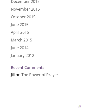
December 2015
November 2015
October 2015
June 2015
April 2015
March 2015
June 2014
January 2012
Recent Comments
Jill
on
The Power of Prayer