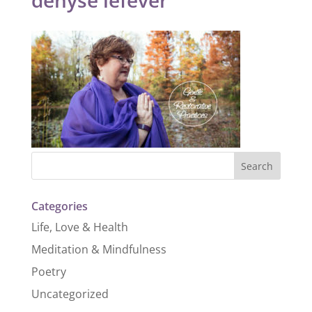
Categories
Life, Love & Health
Meditation & Mindfulness
Poetry
Uncategorized