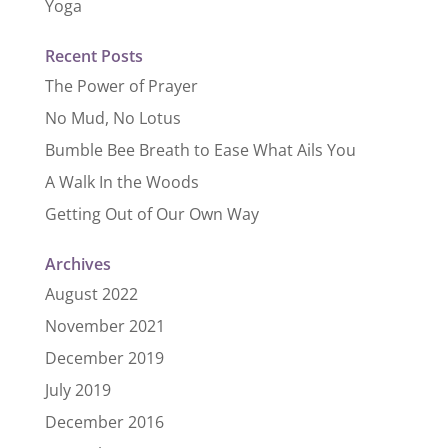
Yoga
Recent Posts
The Power of Prayer
No Mud, No Lotus
Bumble Bee Breath to Ease What Ails You
A Walk In the Woods
Getting Out of Our Own Way
Archives
August 2022
November 2021
December 2019
July 2019
December 2016