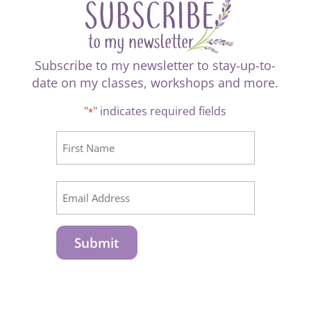
Subscribe to my newsletter to stay-up-to-
date on my classes, workshops and more.
"
" indicates required fields
*
CAPTCHA
Name
*
First
Email
*