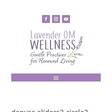
denyse-sliders2-circle2