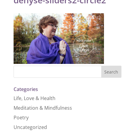
Categories
Life, Love & Health
Meditation & Mindfulness
Poetry
Uncategorized