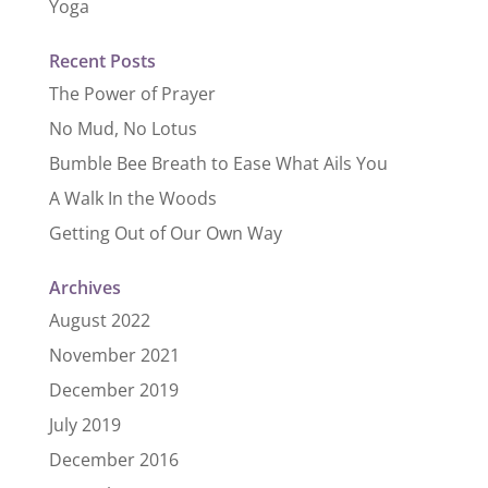
Yoga
Recent Posts
The Power of Prayer
No Mud, No Lotus
Bumble Bee Breath to Ease What Ails You
A Walk In the Woods
Getting Out of Our Own Way
Archives
August 2022
November 2021
December 2019
July 2019
December 2016