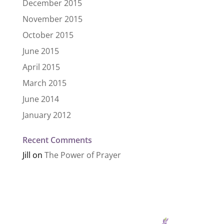
December 2015
November 2015
October 2015
June 2015
April 2015
March 2015
June 2014
January 2012
Recent Comments
Jill
on
The Power of Prayer