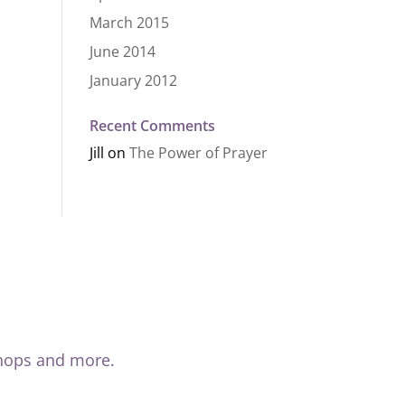
March 2015
June 2014
January 2012
Recent Comments
Jill
on
The Power of Prayer
shops and more.