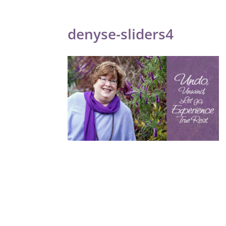
denyse-sliders4