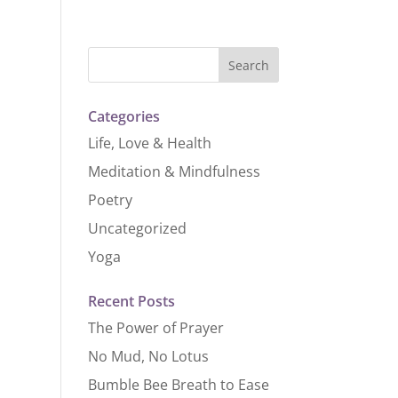
Categories
Life, Love & Health
Meditation & Mindfulness
Poetry
Uncategorized
Yoga
Recent Posts
The Power of Prayer
No Mud, No Lotus
Bumble Bee Breath to Ease