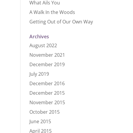
What Ails You
A Walk In the Woods
Getting Out of Our Own Way
Archives
August 2022
November 2021
December 2019
July 2019
December 2016
December 2015
November 2015
October 2015
June 2015
April 2015