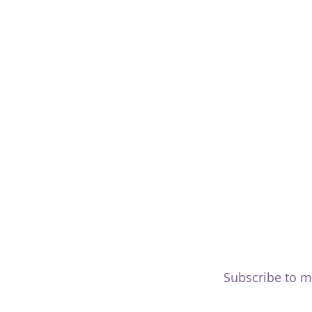
Subscribe to m