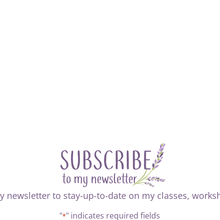
y newsletter to stay-up-to-date on my classes, work
"
" indicates required fields
*