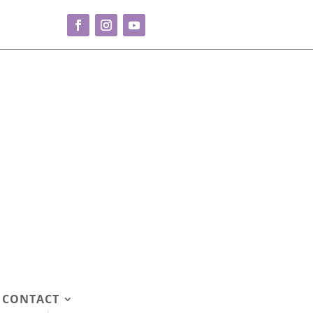
CONTACT