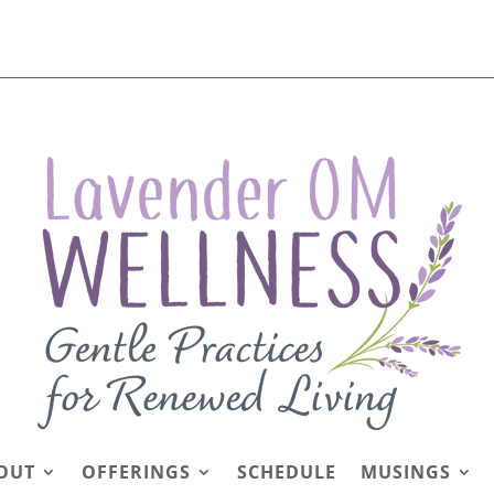
OUT
OFFERINGS
SCHEDULE
MUSINGS