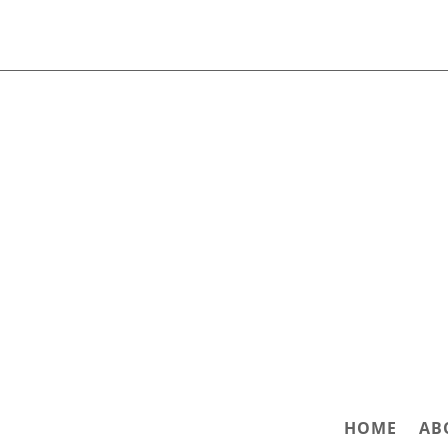
HOME
AB