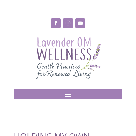
HOLDING MY OWN –