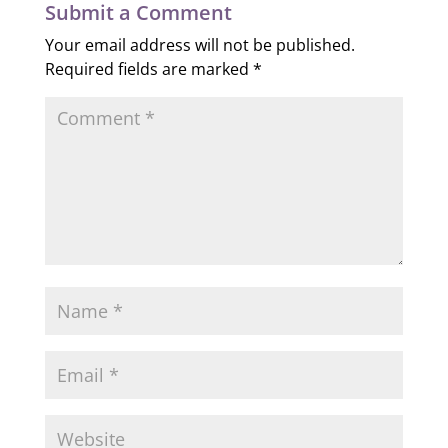
Submit a Comment
Your email address will not be published.
Required fields are marked
*