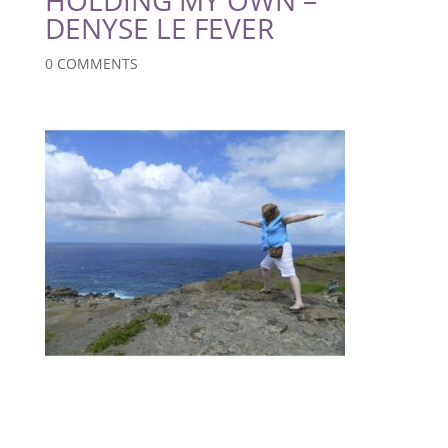
DENYSE LE FEVER
0 COMMENTS