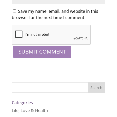
Save my name, email, and website in this
browser for the next time I comment.
Categories
Life, Love & Health