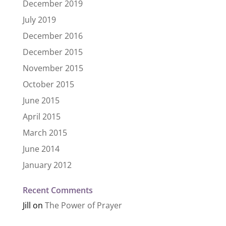
December 2019
July 2019
December 2016
December 2015
November 2015
October 2015
June 2015
April 2015
March 2015
June 2014
January 2012
Recent Comments
Jill
on
The Power of Prayer