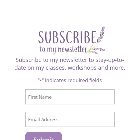
Subscribe to my newsletter to stay-up-to-
date on my classes, workshops and more.
"
" indicates required fields
*
CAPTCHA
Name
*
First
Email
*