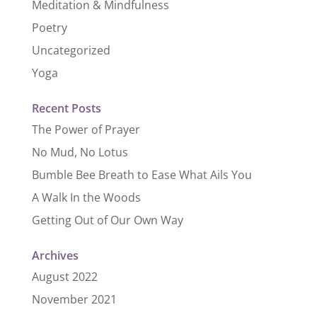
Meditation & Mindfulness
Poetry
Uncategorized
Yoga
Recent Posts
The Power of Prayer
No Mud, No Lotus
Bumble Bee Breath to Ease What Ails You
A Walk In the Woods
Getting Out of Our Own Way
Archives
August 2022
November 2021