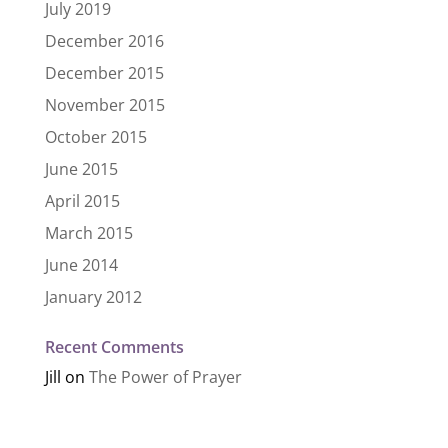
July 2019
December 2016
December 2015
November 2015
October 2015
June 2015
April 2015
March 2015
June 2014
January 2012
Recent Comments
Jill
on
The Power of Prayer