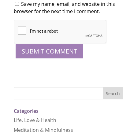
Save my name, email, and website in this
browser for the next time I comment.
Categories
Life, Love & Health
Meditation & Mindfulness