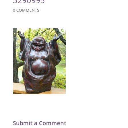
0 COMMENTS
Submit a Comment