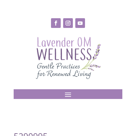
5290995