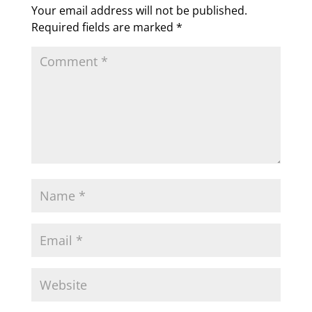
Your email address will not be published.
Required fields are marked
*