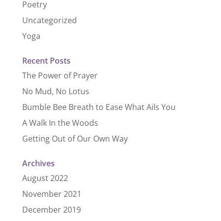
Poetry
Uncategorized
Yoga
Recent Posts
The Power of Prayer
No Mud, No Lotus
Bumble Bee Breath to Ease What Ails You
A Walk In the Woods
Getting Out of Our Own Way
Archives
August 2022
November 2021
December 2019