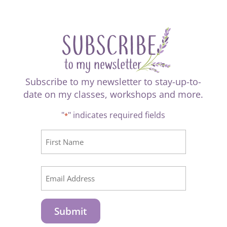
Subscribe to my newsletter to stay-up-to-
date on my classes, workshops and more.
"
" indicates required fields
*
CAPTCHA
Name
*
First
Email
*